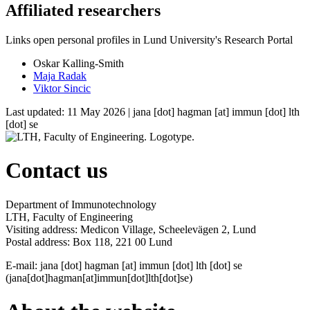
Affiliated researchers
Links open personal profiles in Lund University's Research Portal
Oskar Kalling-Smith
Maja Radak
Viktor Sincic
Last updated: 11 May 2026 |
jana
[dot]
hagman
[at]
immun
[dot]
lth
[dot]
se
Contact us
Department of Immunotechnology
LTH, Faculty of Engineering
Visiting address: Medicon Village, Scheelevägen 2, Lund
Postal address: Box 118, 221 00 Lund
E-mail:
jana
[dot]
hagman
[at]
immun
[dot]
lth
[dot]
se
(jana[dot]hagman[at]immun[dot]lth[dot]se)