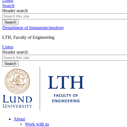
Listen
Search
Header search
Department of Immunotechnology
LTH, Faculty of Engineering
Listen
Header search
About
Work with us