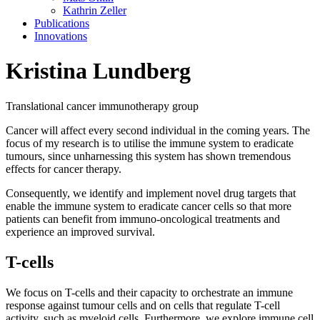
Kathrin Zeller
Publications
Innovations
Kristina Lundberg
Translational cancer immunotherapy group
Cancer will affect every second individual in the coming years. The
focus of my research is to utilise the immune system to eradicate
tumours, since unharnessing this system has shown tremendous
effects for cancer therapy.
Consequently, we identify and implement novel drug targets that
enable the immune system to eradicate cancer cells so that more
patients can benefit from immuno-oncological treatments and
experience an improved survival.
T-cells
We focus on T-cells and their capacity to orchestrate an immune
response against tumour cells and on cells that regulate T-cell
activity, such as myeloid cells. Furthermore, we explore immune cell