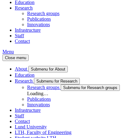
Education
Research
Research groups
Publications
Innovations
Infrastructure
Staff
Contact
Menu
Close menu
About
Submenu for About
Education
Research
Submenu for Research
Research groups
Submenu for Research groups
Loading…
Publications
Innovations
Infrastructure
Staff
Contact
Lund University
LTH, Faculty of Engineering
Student website LTH