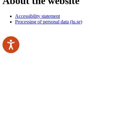
About the website
Accessibility statement
Processing of personal data (lu.se)