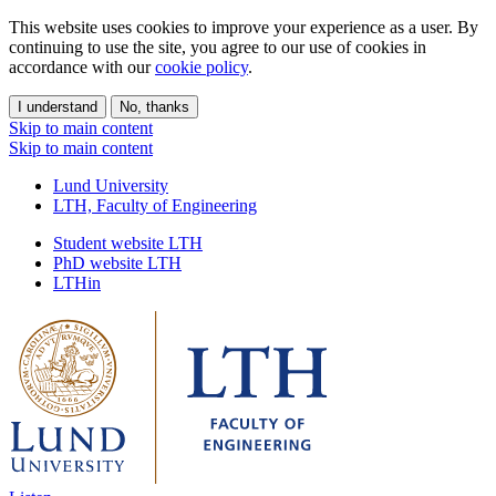
This website uses cookies to improve your experience as a user. By
continuing to use the site, you agree to our use of cookies in
accordance with our
cookie policy
.
I understand
No, thanks
Skip to main content
Skip to main content
Lund University
LTH, Faculty of Engineering
Student website LTH
PhD website LTH
LTHin