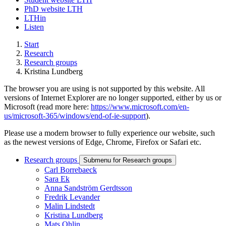
PhD website LTH
LTHin
Listen
Start
Research
Research groups
Kristina Lundberg
The browser you are using is not supported by this website. All
versions of Internet Explorer are no longer supported, either by us or
Microsoft (read more here:
https://www.microsoft.com/en-
us/microsoft-365/windows/end-of-ie-support
).
Please use a modern browser to fully experience our website, such
as the newest versions of Edge, Chrome, Firefox or Safari etc.
Research groups
Submenu for Research groups
Carl Borrebaeck
Sara Ek
Anna Sandström Gerdtsson
Fredrik Levander
Malin Lindstedt
Kristina Lundberg
Mats Ohlin