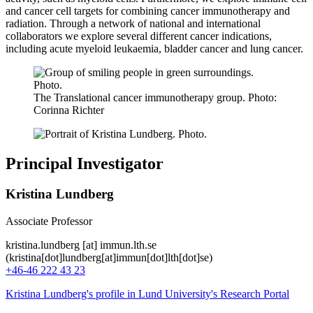
and cancer cell targets for combining cancer immunotherapy and
radiation. Through a network of national and international
collaborators we explore several different cancer indications,
including acute myeloid leukaemia, bladder cancer and lung cancer.
The Translational cancer immunotherapy group. Photo:
Corinna Richter
Principal Investigator
Kristina Lundberg
Associate Professor
kristina
.
lundberg
[at]
immun
.
lth
.
se
(kristina[dot]lundberg[at]immun[dot]lth[dot]se)
+46-46 222 43 23
Kristina Lundberg's profile in Lund University's Research Portal